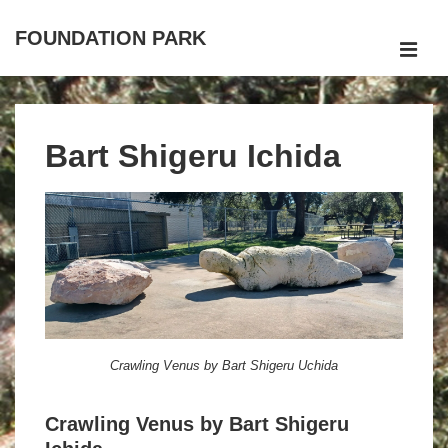
↓
FOUNDATION PARK
Skip
to
MEN
Main
Main
Navigation
Content
Bart Shigeru Ichida
Crawling Venus by Bart Shigeru Uchida
Crawling Venus by Bart Shigeru