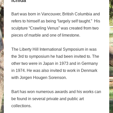
Ichida
Bart was born in Vancouver, British Columbia and
refers to himself as being “largely self taught.” His
sculpture “Crawling Venus” was created from two
pieces of marble and one of limestone.
The Liberty Hill International Symposium in was
the 3rd to symposium he had been invited to. The
other two were in Japan in 1973 and in Germany
in 1974. He was also invited to work in Denmark
with Jorgen Hougen Sorenson.
Bart has won numerous awards and his works can
be found in several private and public art
collections.