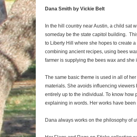
Dana Smith by Vickie Belt
In the hill country near Austin, a child s
someday be the state capitol building. Th
to Liberty Hill where she hopes to create 
combining ancient recipes, using bees wa
farmer is supplying the bees wax and she i
The same basic theme is used in all of her
materials. She avoids influencing viewers b
entirely up to the individual. To know how 
explaining in words. Her works have been
Dana always works on the philosophy of uti