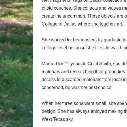
Her Flags and Rags on Sticks collection 
of old couches. She collects and values m
create the uncommon. These objects are of
College in Dallas where she teaches art.
She worked for her masters by graduate tea
college level because she likes to watch 
Married for 27 years to Cecil Smith, she de
materials and researching their properties
access to discarded materials from local in
concerned, he was her best choice.
When her three sons were small, she spent 
design. She has always enjoyed making thi
West Texas sky.