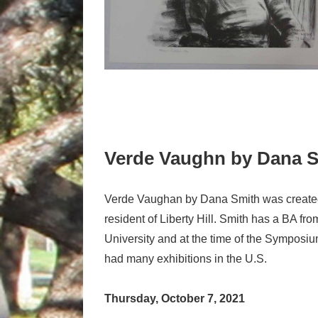
Verde Vaughn by Dana 
Verde Vaughan by Dana Smith was created
resident of Liberty Hill. Smith has a BA fr
University and at the time of the Symposi
had many exhibitions in the U.S.
Thursday, October 7, 2021