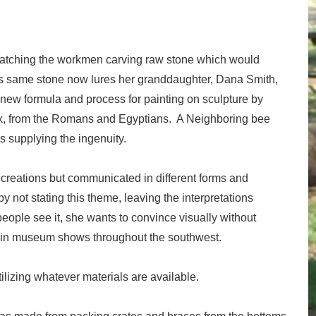
at watching the workmen carving raw stone which would
is same stone now lures her granddaughter, Dana Smith,
a new formula and process for painting on sculpture by
x, from the Romans and Egyptians. A Neighboring bee
s supplying the ingenuity.
 creations but communicated in different forms and
y not stating this theme, leaving the interpretations
people see it, she wants to convince visually without
 in museum shows throughout the southwest.
lizing whatever materials are available.