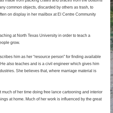
was made from packing crates and braces from the bottoms
any common objects, discarded by others as trash, to
ten on display in her mailbox at El Centre Community
ching at North Texas University in order to teach a
people grow.
scribes him as her “resource person” for finding available
. He also teaches and is a civil engineer which gives him
dustries. She believes that, where marriage material is
much of her time doing free lance cartooning and interior
ngs at home. Much of her work is influenced by the great