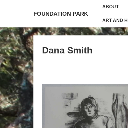
↓
Main
ABOUT
Skip
Navigation
FOUNDATION PARK
to
ART AND 
Main
Content
Dana Smith