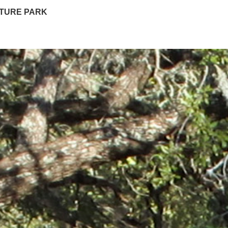
PTURE PARK