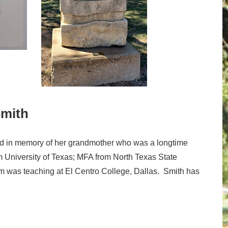
Smith
 in memory of her grandmother who was a longtime
om University of Texas; MFA from North Texas State
um was teaching at El Centro College, Dallas. Smith has