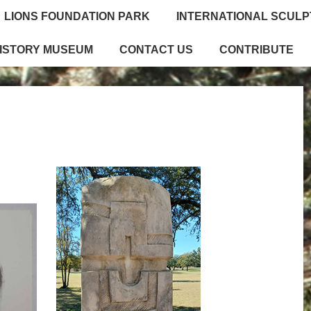
LIONS FOUNDATION PARK
INTERNATIONAL SCUL
HISTORY MUSEUM
CONTACT US
CONTRIBUTE