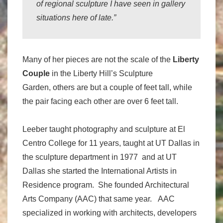
of regional sculpture I have seen in gallery
situations here of late.”
Many of her pieces are not the scale of the
Liberty
Couple
in the Liberty Hill’s Sculpture
Garden, others are but a couple of feet tall, while
the pair facing each other are over 6 feet tall.
Leeber taught photography and sculpture at El
Centro College for 11 years, taught at UT Dallas in
the sculpture department in 1977 and at UT
Dallas she started the International Artists in
Residence program. She founded Architectural
Arts Company (AAC) that same year. AAC
specialized in working with architects, developers