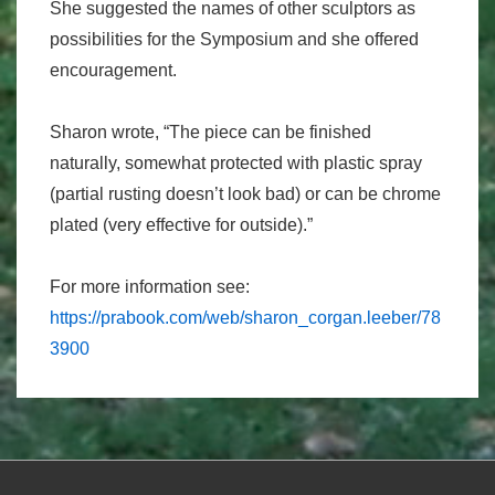
She suggested the names of other sculptors as
possibilities for the Symposium and she offered
encouragement.
Sharon wrote, “The piece can be finished
naturally, somewhat protected with plastic spray
(partial rusting doesn’t look bad) or can be chrome
plated (very effective for outside).”
For more information see:
https://prabook.com/web/sharon_corgan.leeber/78
3900