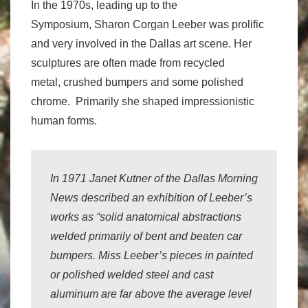
In the 1970s, leading up to the
Symposium, Sharon Corgan Leeber was prolific
and very involved in the Dallas art scene. Her
sculptures are often made from recycled
metal, crushed bumpers and some polished
chrome. Primarily she shaped impressionistic
human forms.
In 1971 Janet Kutner of the
Dallas Morning
News
described an exhibition of Leeber’s
works as “solid anatomical abstractions
welded primarily of bent and beaten car
bumpers. Miss Leeber’s pieces in painted
or polished welded steel and cast
aluminum are far above the average level