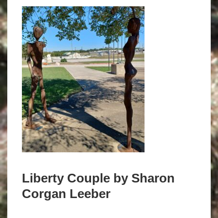
Liberty Couple by Sharon
Corgan Leeber