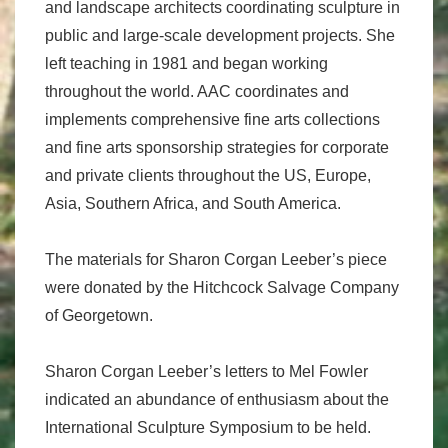
and landscape architects coordinating sculpture in
public and large-scale development projects. She
left teaching in 1981 and began working
throughout the world. AAC coordinates and
implements comprehensive fine arts collections
and fine arts sponsorship strategies for corporate
and private clients throughout the US, Europe,
Asia, Southern Africa, and South America.
The materials for Sharon Corgan Leeber’s piece
were donated by the Hitchcock Salvage Company
of Georgetown.
Sharon Corgan Leeber’s letters to Mel Fowler
indicated an abundance of enthusiasm about the
International Sculp­ture Symposium to be held.